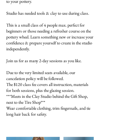
to your pottery.
Studio has needed tools & clay to use during class.
This is a small class of 4 people max. perfect for
beginners or those needing a refresher course on the
pottery wheel. Learn something new or increase your
confidence & prepare yourself to create in the studio
independently.
Join us for as many 2-day sessions as you like.
Due to the very limited seats available, our
cancelation policy will be followed.
The $120 class fee covers all instruction, materials
for both sessions, plus the glazing session.
***Meets in the Clay Studio behind the Gift Shop,
next to the Tire Shop***
Wear comfortable clothing, trim fingernails, and tie
long hair back for safety.