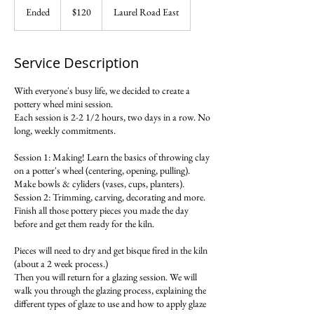
US
Ended
E
$120
Laurel Road East
dollars
n
d
e
Service Description
d
With everyone's busy life, we decided to create a
pottery wheel mini session.
Each session is 2-2 1/2 hours, two days in a row. No
long, weekly commitments.
Session 1: Making! Learn the basics of throwing clay
on a potter's wheel (centering, opening, pulling).
Make bowls & cyliders (vases, cups, planters).
Session 2: Trimming, carving, decorating and more.
Finish all those pottery pieces you made the day
before and get them ready for the kiln.
Pieces will need to dry and get bisque fired in the kiln
(about a 2 week process.)
Then you will return for a glazing session. We will
walk you through the glazing process, explaining the
different types of glaze to use and how to apply glaze