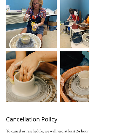
Cancellation Policy
To cancel or reschedule, we will need at least 24 hour