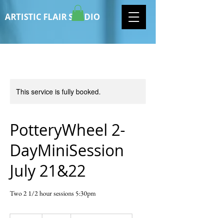
ARTISTIC FLAIR STUDIO
This service is fully booked.
PotteryWheel 2-
DayMiniSession
July 21&22
Two 2 1/2 hour sessions 5:30pm
120