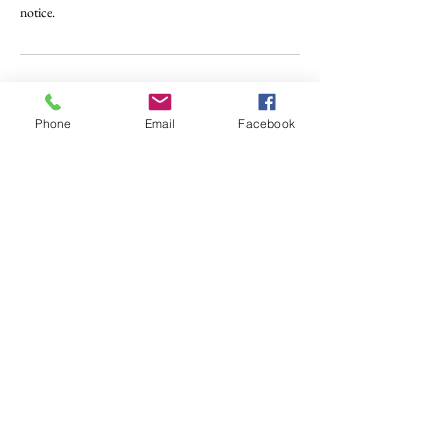
notice.
Contact Details
Phone
Email
Facebook
401 Laurel Rd E, Nokomis, FL, USA
941-676-3432
INFO@ARTISTICFLAIRSTUDIO.COM
ADDRESS
401 Laurel Road East