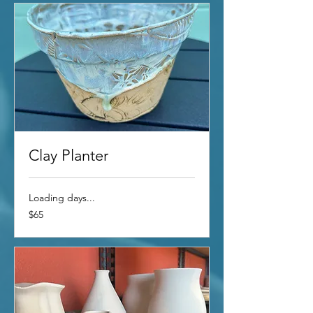
Clay Planter
Loading days...
65
$65
US
dollars