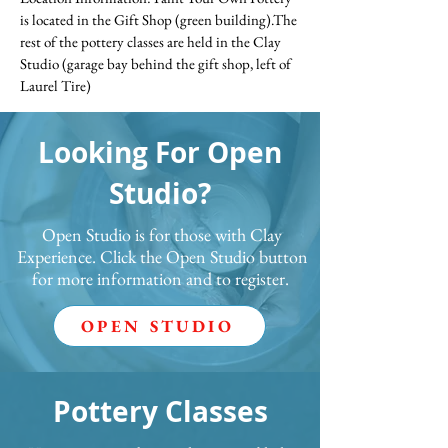
is located in the Gift Shop (green building).The
rest of the pottery classes are held in the Clay
Studio (garage bay behind the gift shop, left of
Laurel Tire)
Looking For Open
Studio?
Open Studio is for those with Clay
Experience. Click the Open Studio button
for more information and to register.
OPEN STUDIO
Pottery Classes