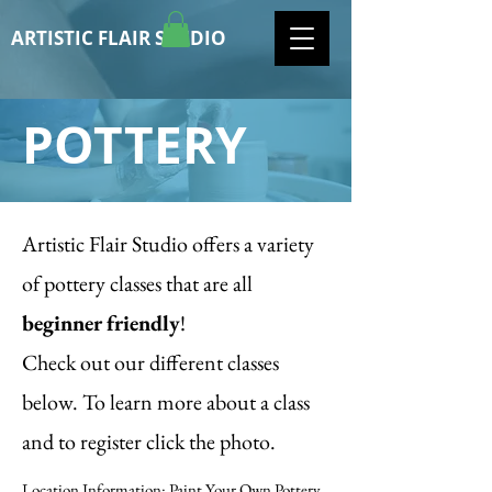
ARTISTIC FLAIR STUDIO
POTTERY
Artistic Flair Studio offers a variety
of pottery classes that are all
beginner friendly
!
Check out our different classes
below. To learn more about a class
and to register click the photo.
Location Information: Paint Your Own Pottery