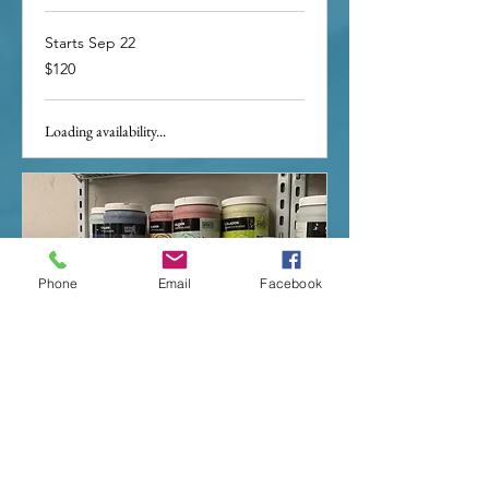
Starts Sep 22
120
$120
US
dollars
Loading availability...
Phone
Email
Facebook
Glaze Dayz
Loading days...