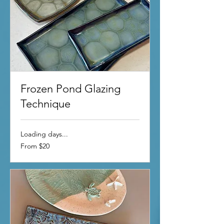
Frozen Pond Glazing
Technique
Loading days...
From
From $20
20
US
dollars