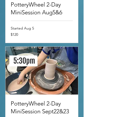
PotteryWheel 2-Day
MiniSession Aug5&6
Started Aug 5
120
$120
US
dollars
PotteryWheel 2-Day
MiniSession Sept22&23