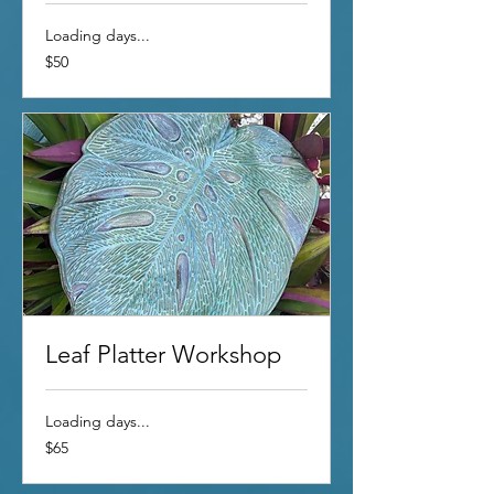
Loading days...
50
$50
US
dollars
Leaf Platter Workshop
Loading days...
65
$65
US
dollars