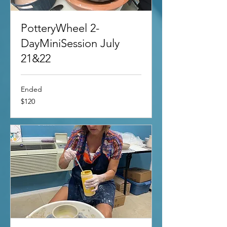
PotteryWheel 2-
DayMiniSession July
21&22
Ended
120
$120
US
dollars