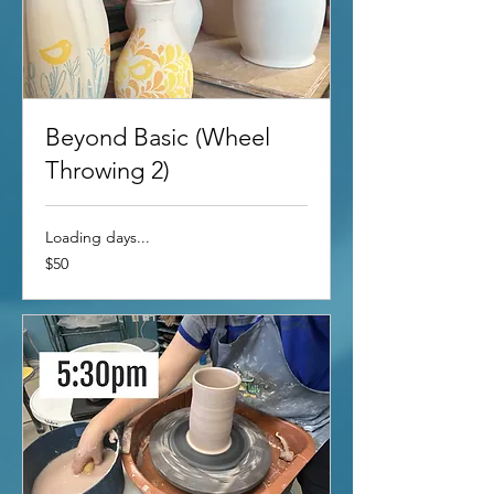
Beyond Basic (Wheel
Throwing 2)
Loading days...
50
$50
US
dollars