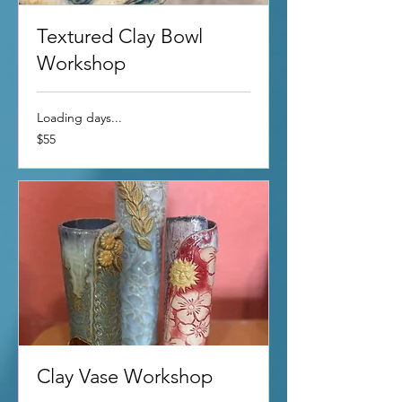
Textured Clay Bowl
Workshop
Loading days...
55
$55
US
dollars
Clay Vase Workshop