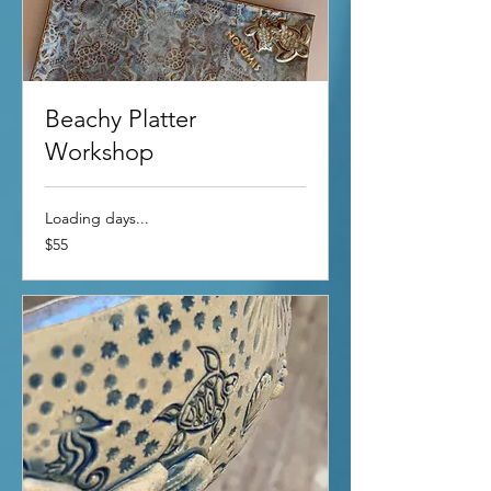
Beachy Platter
Workshop
Loading days...
55
$55
US
dollars