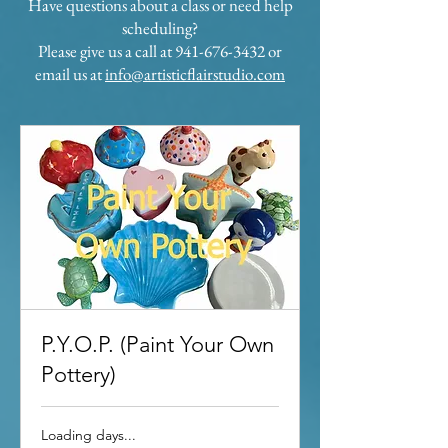
Have questions about a class or need help
scheduling?
Please give us a call at 941-676-3432 or
email us at
info@artisticflairstudio.com
P.Y.O.P. (Paint Your Own
Pottery)
Loading days...