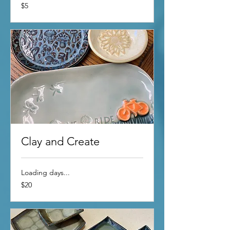
5
$5
US
dollars
Clay and Create
Loading days...
20
$20
US
dollars