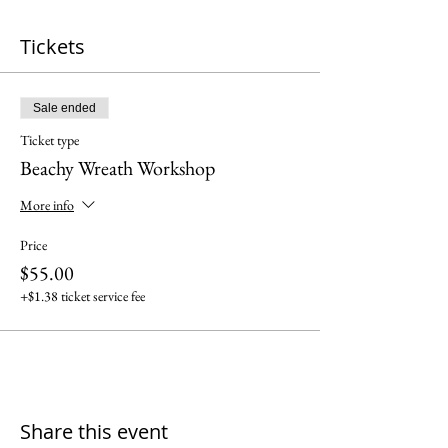
Tickets
Sale ended
Ticket type
Beachy Wreath Workshop
More info
Price
$55.00
+$1.38 ticket service fee
Share this event