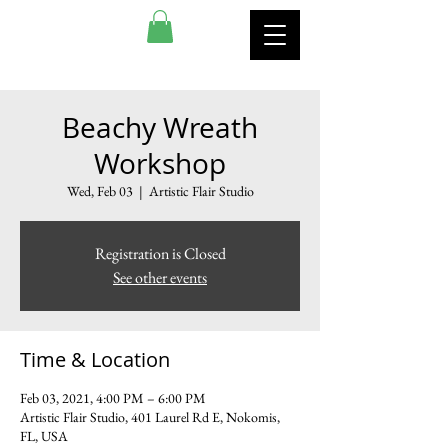
ARTISTIC FLAIR STUDIO
Beachy Wreath
Workshop
Wed, Feb 03
  |  
Artistic Flair Studio
Registration is Closed
See other events
Time & Location
Feb 03, 2021, 4:00 PM – 6:00 PM
Artistic Flair Studio, 401 Laurel Rd E, Nokomis,
FL, USA